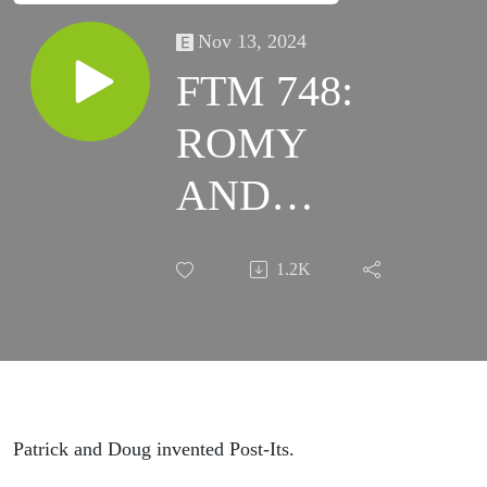
Nov 13, 2024
FTM 748:
ROMY
AND
MICHELE'S
1.2K
HIGH
SCHOOL
REUNION
Patrick and Doug invented Post-Its.