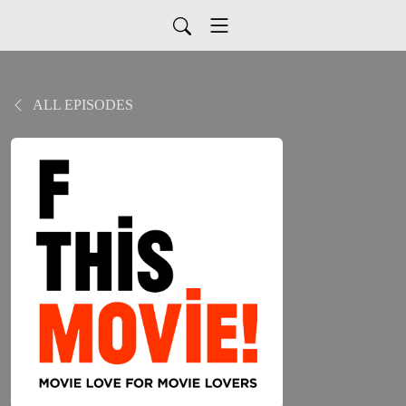
ALL EPISODES