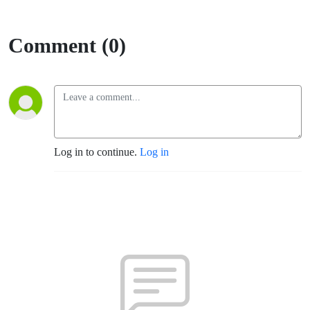
Comment (0)
Log in to continue.
Log in